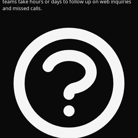
teams take hours or days to follow up on web inquiries
and missed calls.