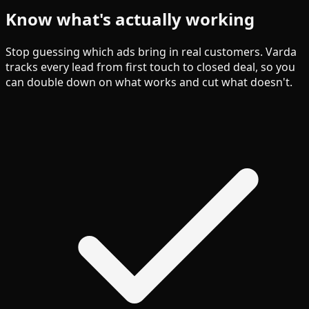
Know what's actually working
Stop guessing which ads bring in real customers. Varda
tracks every lead from first touch to closed deal, so you
can double down on what works and cut what doesn't.