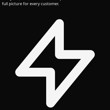
full picture for every customer.