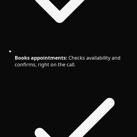
Books appointments:
Checks availability and
confirms, right on the call.