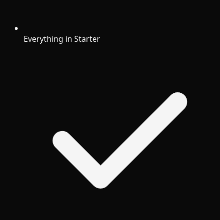
Everything in Starter