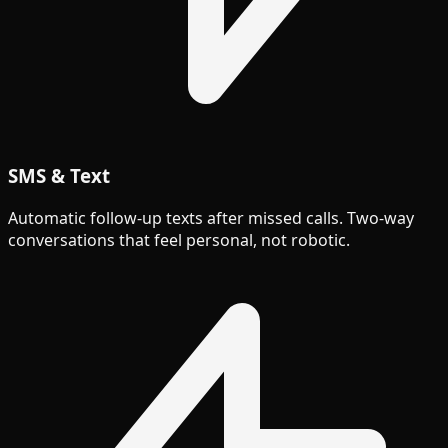
SMS & Text
Automatic follow-up texts after missed calls. Two-way
conversations that feel personal, not robotic.