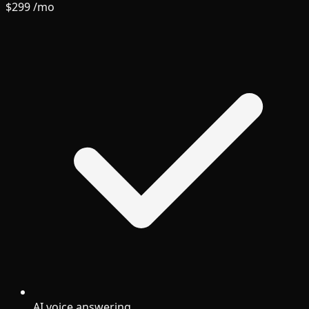
$299
/mo
AI voice answering