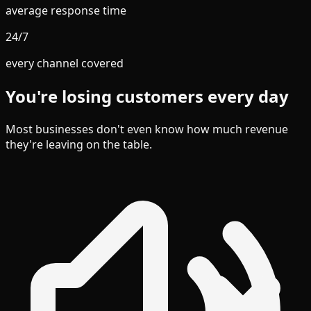
average response time
24/7
every channel covered
You're losing customers every day
Most businesses don't even know how much revenue
they're leaving on the table.