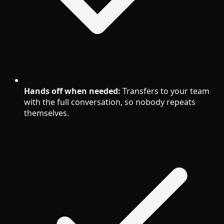
Hands off when needed:
Transfers to your team
with the full conversation, so nobody repeats
themselves.