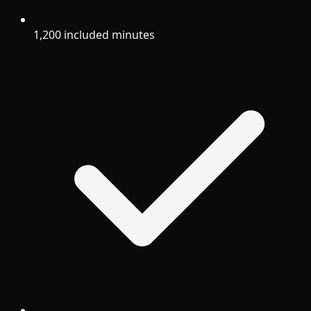
1,200 included minutes