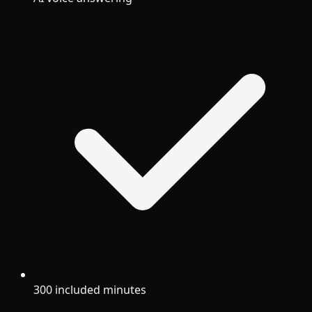
300 included minutes