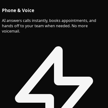
Phone & Voice
AI answers calls instantly, books appointments, and
hands off to your team when needed. No more
voicemail.