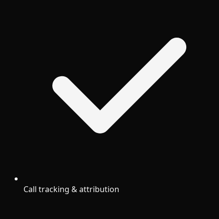
Call tracking & attribution