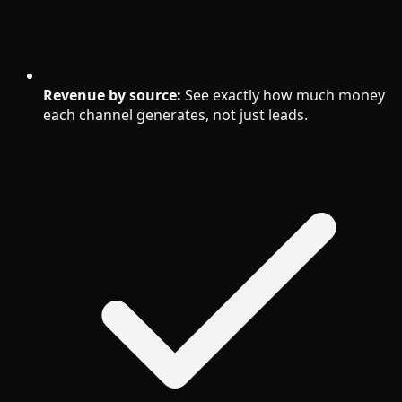
Revenue by source:
See exactly how much money
each channel generates, not just leads.