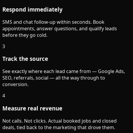
Respond immediately
SMS and chat follow-up within seconds. Book
appointments, answer questions, and qualify leads
before they go cold.
3
Track the source
See exactly where each lead came from — Google Ads,
SEO, referrals, social — all the way through to
conversion.
4
Measure real revenue
Not calls. Not clicks. Actual booked jobs and closed
deals, tied back to the marketing that drove them.