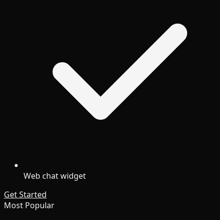
Web chat widget
Get Started
Most Popular