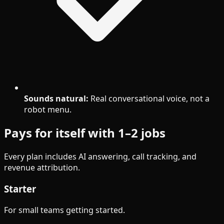
Sounds natural:
Real conversational voice, not a
robot menu.
Pays for itself with 1–2 jobs
Every plan includes AI answering, call tracking, and
revenue attribution.
Starter
For small teams getting started.