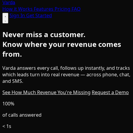
Varda
How it Works
Features
Pricing
FAQ
Sign In
Get Started
Never miss a customer.
Know where your revenue comes
from.
Varda answers every call, follows up instantly, and tracks
which leads turn into real revenue — across phone, chat,
and SMS.
See How Much Revenue You're Missing
Request a Demo
100%
of calls answered
< 1s