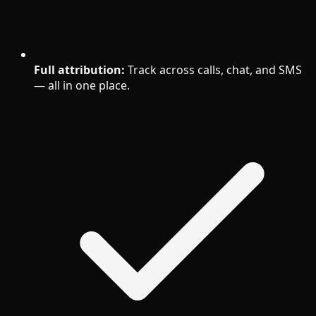
Full attribution:
Track across calls, chat, and SMS
— all in one place.