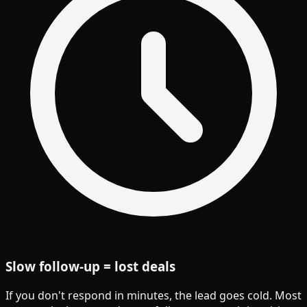
Slow follow-up = lost deals
If you don't respond in minutes, the lead goes cold. Most