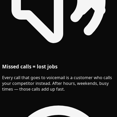
Missed calls = lost jobs
Every call that goes to voicemail is a customer who calls
your competitor instead. After hours, weekends, busy
times — those calls add up fast.