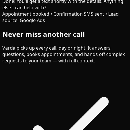
Done! You'll get a text shortly with the details. Anything
else I can help with?
Appointment booked • Confirmation SMS sent • Lead
source: Google Ads
Never miss another call
Varda picks up every call, day or night. It answers
questions, books appointments, and hands off complex
requests to your team — with full context.