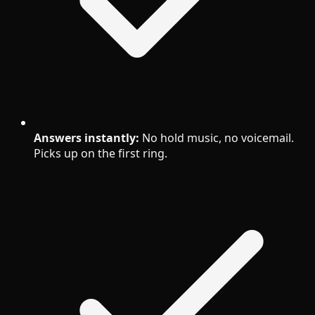
Answers instantly:
No hold music, no voicemail.
Picks up on the first ring.