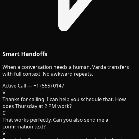
Smart Handoffs
When a conversation needs a human, Varda transfers
with full context. No awkward repeats.
Active Call — +1 (555) 0147
V
Thanks for calling! I can help you schedule that. How
does Thursday at 2 PM work?
C
That works perfectly. Can you also send me a
confirmation text?
V