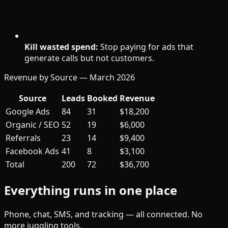
Kill wasted spend:
Stop paying for ads that
generate calls but not customers.
Revenue by Source — March 2026
Source
Leads
Booked
Revenue
Google Ads
84
31
$18,200
Organic / SEO
52
19
$6,000
Referrals
23
14
$9,400
Facebook Ads
41
8
$3,100
Total
200
72
$36,700
Everything runs in one place
Phone, chat, SMS, and tracking — all connected. No
more juggling tools.