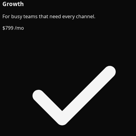
Growth
For busy teams that need every channel.
$799
/mo