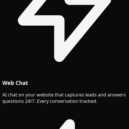
Web Chat
AI chat on your website that captures leads and answers
questions 24/7. Every conversation tracked.