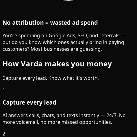
No attribution = wasted ad spend
You're spending on Google Ads, SEO, and referrals —
but do you know which ones actually bring in paying
customers? Most businesses are guessing.
How Varda makes you money
Capture every lead. Know what it's worth.
1
Capture every lead
AI answers calls, chats, and texts instantly — 24/7. No
more voicemail, no more missed opportunities.
2