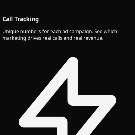
Call Tracking
Unique numbers for each ad campaign. See which
marketing drives real calls and real revenue.