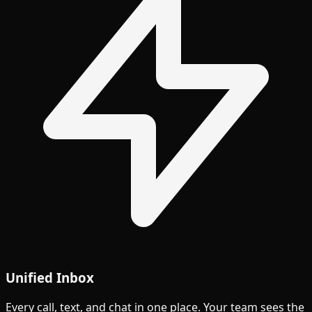
Unified Inbox
Every call, text, and chat in one place. Your team sees the